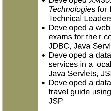
Developed
XM301
Technologies
for 
Technical Leader
Developed a web s
exams for their 
JDBC, Java Servl
Developed a datab
services in a loc
Java Servlets, J
Developed a dat
travel guide usin
JSP