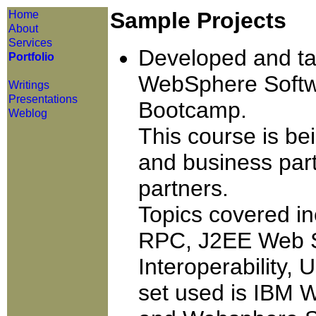
Sample Projects
Home
About
Services
Developed and tau
Portfolio
WebSphere Softw
Writings
Presentations
Bootcamp.
Weblog
This course is be
and business par
partners.
Topics covered 
RPC, J2EE Web Se
Interoperability,
set used is IBM 