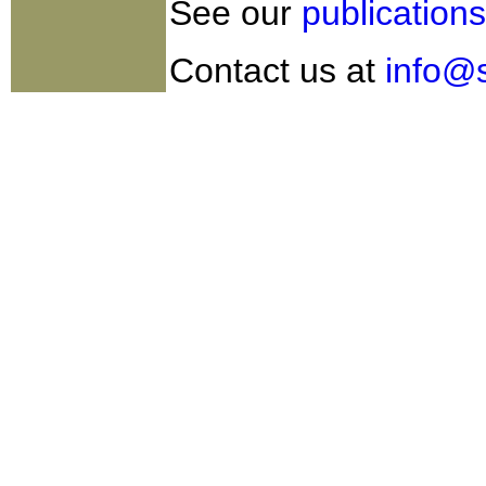
See our
publications
Contact us at
info@