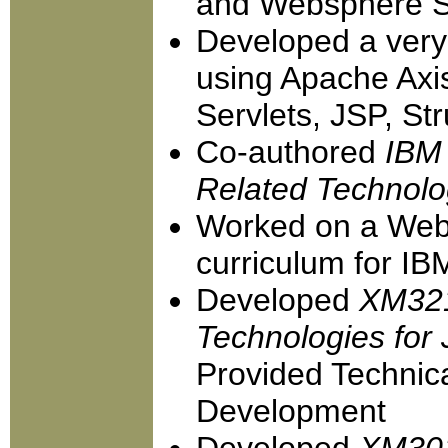
and Websphere St
Developed a very
using Apache Ax
Servlets, JSP, St
Co-authored
IBM 
Related Technolo
Worked on a Web 
curriculum for IB
Developed
XM321
Technologies for
Provided Technic
Development